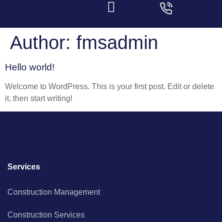
Author:
fmsadmin
Hello world!
Welcome to WordPress. This is your first post. Edit or delete
it, then start writing!
Services
Construction Management
Construction Services