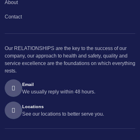
About
Contact
Our RELATIONSHIPS are the key to the success of our
company, our approach to health and safety, quality and
service excellence are the foundations on which everything
rests.
Email
We usually reply within 48 hours.
Locations
See our locations to better serve you.