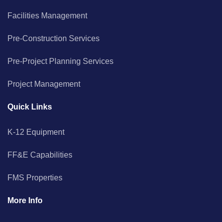
Facilities Management
Pre-Construction Services
Pre-Project Planning Services
Project Management
Quick Links
K-12 Equipment
FF&E Capabilities
FMS Properties
More Info