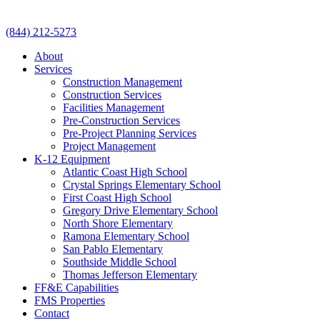
(844) 212-5273
About
Services
Construction Management
Construction Services
Facilities Management
Pre-Construction Services
Pre-Project Planning Services
Project Management
K-12 Equipment
Atlantic Coast High School
Crystal Springs Elementary School
First Coast High School
Gregory Drive Elementary School
North Shore Elementary
Ramona Elementary School
San Pablo Elementary
Southside Middle School
Thomas Jefferson Elementary
FF&E Capabilities
FMS Properties
Contact