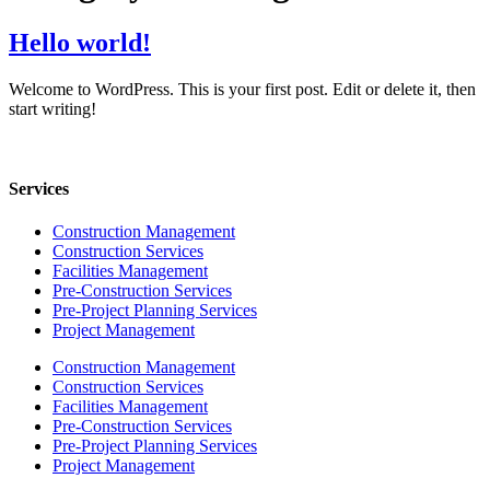
Hello world!
Welcome to WordPress. This is your first post. Edit or delete it, then
start writing!
Services
Construction Management
Construction Services
Facilities Management
Pre-Construction Services
Pre-Project Planning Services
Project Management
Construction Management
Construction Services
Facilities Management
Pre-Construction Services
Pre-Project Planning Services
Project Management