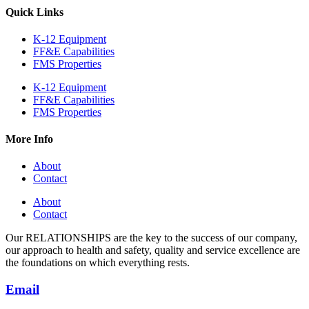
Quick Links
K-12 Equipment
FF&E Capabilities
FMS Properties
K-12 Equipment
FF&E Capabilities
FMS Properties
More Info
About
Contact
About
Contact
Our RELATIONSHIPS are the key to the success of our company,
our approach to health and safety, quality and service excellence are
the foundations on which everything rests.
Email