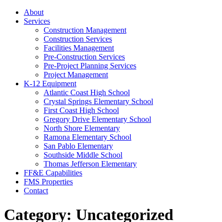
About
Services
Construction Management
Construction Services
Facilities Management
Pre-Construction Services
Pre-Project Planning Services
Project Management
K-12 Equipment
Atlantic Coast High School
Crystal Springs Elementary School
First Coast High School
Gregory Drive Elementary School
North Shore Elementary
Ramona Elementary School
San Pablo Elementary
Southside Middle School
Thomas Jefferson Elementary
FF&E Capabilities
FMS Properties
Contact
Category:
Uncategorized