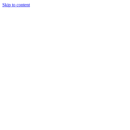
Skip to content