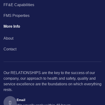
FF&E Capabilities
FMS Properties
More Info
About
Contact
Our RELATIONSHIPS are the key to the success of our
company, our approach to health and safety, quality and
service excellence are the foundations on which everything
rests.
Email