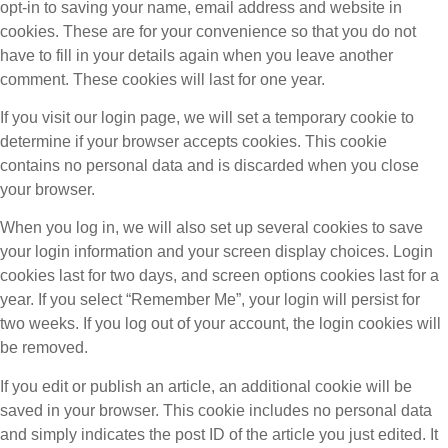
opt-in to saving your name, email address and website in
cookies. These are for your convenience so that you do not
have to fill in your details again when you leave another
comment. These cookies will last for one year.
If you visit our login page, we will set a temporary cookie to
determine if your browser accepts cookies. This cookie
contains no personal data and is discarded when you close
your browser.
When you log in, we will also set up several cookies to save
your login information and your screen display choices. Login
cookies last for two days, and screen options cookies last for a
year. If you select “Remember Me”, your login will persist for
two weeks. If you log out of your account, the login cookies will
be removed.
If you edit or publish an article, an additional cookie will be
saved in your browser. This cookie includes no personal data
and simply indicates the post ID of the article you just edited. It