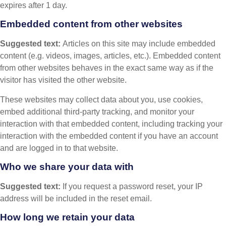
expires after 1 day.
Embedded content from other websites
Suggested text:
Articles on this site may include embedded
content (e.g. videos, images, articles, etc.). Embedded content
from other websites behaves in the exact same way as if the
visitor has visited the other website.
These websites may collect data about you, use cookies,
embed additional third-party tracking, and monitor your
interaction with that embedded content, including tracking your
interaction with the embedded content if you have an account
and are logged in to that website.
Who we share your data with
Suggested text:
If you request a password reset, your IP
address will be included in the reset email.
How long we retain your data