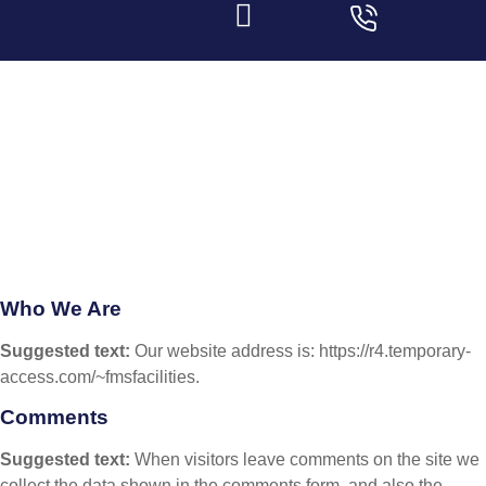
Privacy Policy
Home
|
Privacy Policy
Who We Are
Suggested text:
Our website address is: https://r4.temporary-
access.com/~fmsfacilities.
Comments
Suggested text:
When visitors leave comments on the site we
collect the data shown in the comments form, and also the