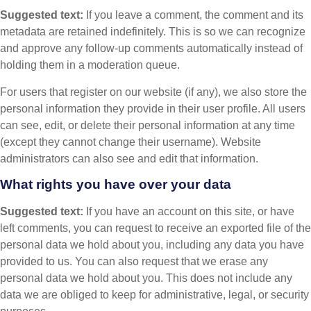
Suggested text:
If you leave a comment, the comment and its
metadata are retained indefinitely. This is so we can recognize
and approve any follow-up comments automatically instead of
holding them in a moderation queue.
For users that register on our website (if any), we also store the
personal information they provide in their user profile. All users
can see, edit, or delete their personal information at any time
(except they cannot change their username). Website
administrators can also see and edit that information.
What rights you have over your data
Suggested text:
If you have an account on this site, or have
left comments, you can request to receive an exported file of the
personal data we hold about you, including any data you have
provided to us. You can also request that we erase any
personal data we hold about you. This does not include any
data we are obliged to keep for administrative, legal, or security