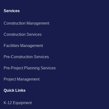
Services
Construction Management
Construction Services
Facilities Management
Pre-Construction Services
Pre-Project Planning Services
Project Management
Quick Links
K-12 Equipment