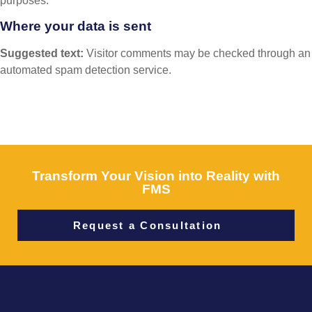
purposes.
Where your data is sent
Suggested text:
Visitor comments may be checked through an
automated spam detection service.
Transform Your Vision into Reality with
FMS
Request a Consultation