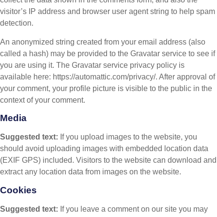
visitor’s IP address and browser user agent string to help spam
detection.
An anonymized string created from your email address (also
called a hash) may be provided to the Gravatar service to see if
you are using it. The Gravatar service privacy policy is
available here: https://automattic.com/privacy/. After approval of
your comment, your profile picture is visible to the public in the
context of your comment.
Media
Suggested text:
If you upload images to the website, you
should avoid uploading images with embedded location data
(EXIF GPS) included. Visitors to the website can download and
extract any location data from images on the website.
Cookies
Suggested text:
If you leave a comment on our site you may